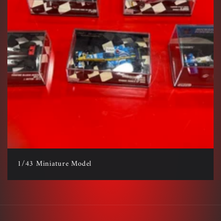
1/43 Miniature Model