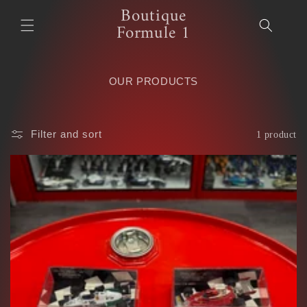
Boutique
Skip to
content
Formule 1
OUR PRODUCTS
Filter and sort
1 product